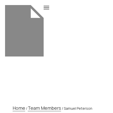
TEAM MEMBER
Home
Team Members
/
/
Samuel Peterson