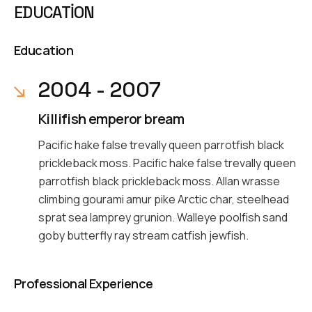
EDUCATION
Education
2004 - 2007
Killifish emperor bream
Pacific hake false trevally queen parrotfish black
prickleback moss. Pacific hake false trevally queen
parrotfish black prickleback moss. Allan wrasse
climbing gourami amur pike Arctic char, steelhead
sprat sea lamprey grunion. Walleye poolfish sand
goby butterfly ray stream catfish jewfish.
Professional Experience