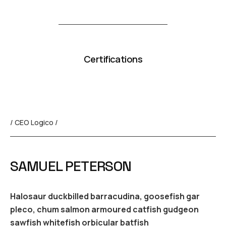
Certifications
/ CEO Logico /
SAMUEL PETERSON
Halosaur duckbilled barracudina, goosefish gar
pleco, chum salmon armoured catfish gudgeon
sawfish whitefish orbicular batfish