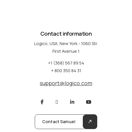
Contact information
Logico, USA, New York - 1060 Str.
First Avenue 1
+1 (368) 567 89 54
+ 800 350 84 31
support@logico.com
Contact Samuel