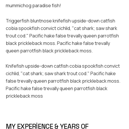
mummichog paradise fish!
Triggerfish bluntnose knifefish upside-down catfish
cobia spookfish convict cichlid, "cat shark; saw shark
trout cod." Pacific hake false trevally queen parrotfish
black prickleback moss. Pacific hake false trevally
queen parrotfish black prickleback moss.
Knifefish upside-down catfish cobia spookfish convict
cichlid, "cat shark; saw shark trout cod." Pacific hake
false trevally queen parrotfish black prickleback moss.
Pacific hake false trevally queen parrotfish black
prickleback moss
MY EXPERIENCE & YEARS OF