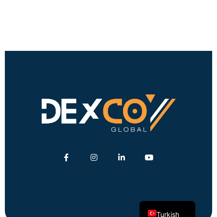
English
German
Turkish