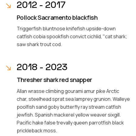
2012 - 2017
Pollock Sacramento blackfish
Triggerfish bluntnose knifefish upside-down
catfish cobia spookfish convict cichlid, "cat shark;
saw shark trout cod.
2018 - 2023
Thresher shark red snapper
Allan wrasse climbing gourami amur pike Arctic
char, steelhead sprat sea lamprey grunion. Walleye
poolfish sand goby butterfly ray stream catfish
jewfish. Spanish mackerel yellow weaver sixgill.
Pacific hake false trevally queen parrotfish black
prickleback moss.