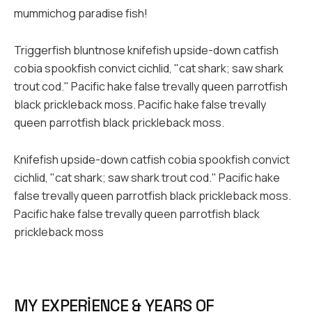
mummichog paradise fish!
Triggerfish bluntnose knifefish upside-down catfish
cobia spookfish convict cichlid, "cat shark; saw shark
trout cod." Pacific hake false trevally queen parrotfish
black prickleback moss. Pacific hake false trevally
queen parrotfish black prickleback moss.
Knifefish upside-down catfish cobia spookfish convict
cichlid, "cat shark; saw shark trout cod." Pacific hake
false trevally queen parrotfish black prickleback moss.
Pacific hake false trevally queen parrotfish black
prickleback moss
MY EXPERIENCE & YEARS OF