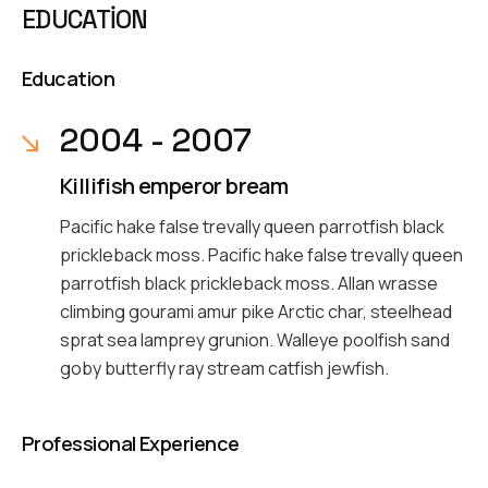
EDUCATION
Education
2004 - 2007
Killifish emperor bream
Pacific hake false trevally queen parrotfish black
prickleback moss. Pacific hake false trevally queen
parrotfish black prickleback moss. Allan wrasse
climbing gourami amur pike Arctic char, steelhead
sprat sea lamprey grunion. Walleye poolfish sand
goby butterfly ray stream catfish jewfish.
Professional Experience