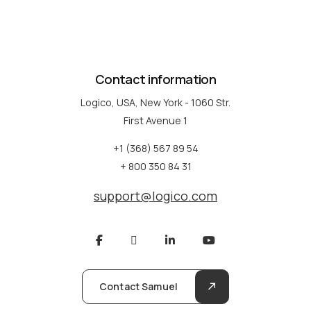
Contact information
Logico, USA, New York - 1060 Str.
First Avenue 1
+1 (368) 567 89 54
+ 800 350 84 31
support@logico.com
Contact Samuel