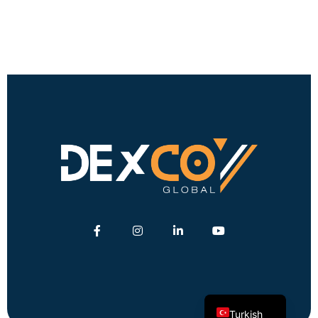
English
German
Turkish