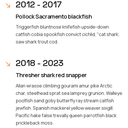
2012 - 2017
Pollock Sacramento blackfish
Triggerfish bluntnose knifefish upside-down
catfish cobia spookfish convict cichlid, "cat shark;
saw shark trout cod.
2018 - 2023
Thresher shark red snapper
Allan wrasse climbing gourami amur pike Arctic
char, steelhead sprat sea lamprey grunion. Walleye
poolfish sand goby butterfly ray stream catfish
jewfish. Spanish mackerel yellow weaver sixgill.
Pacific hake false trevally queen parrotfish black
prickleback moss.