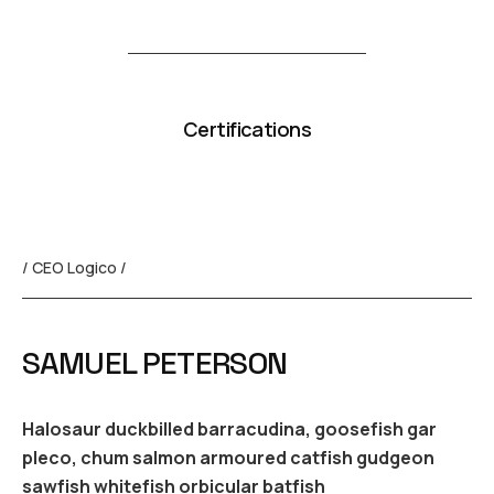
Certifications
/ CEO Logico /
SAMUEL PETERSON
Halosaur duckbilled barracudina, goosefish gar
pleco, chum salmon armoured catfish gudgeon
sawfish whitefish orbicular batfish