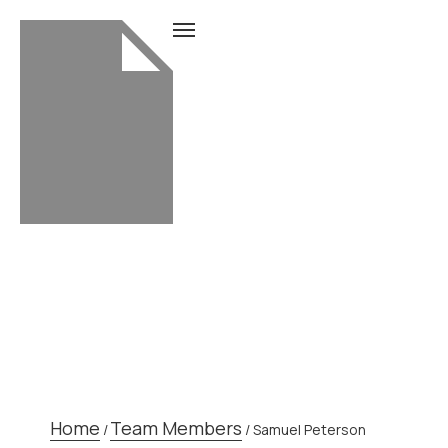
TEAM MEMBER
Home
Team Members
/
/
Samuel Peterson