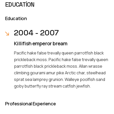
EDUCATION
Education
2004 - 2007
Killifish emperor bream
Pacific hake false trevally queen parrotfish black
prickleback moss. Pacific hake false trevally queen
parrotfish black prickleback moss. Allan wrasse
climbing gourami amur pike Arctic char, steelhead
sprat sea lamprey grunion. Walleye poolfish sand
goby butterfly ray stream catfish jewfish.
Professional Experience