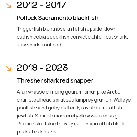
2012 - 2017
Pollock Sacramento blackfish
Triggerfish bluntnose knifefish upside-down
catfish cobia spookfish convict cichlid, "cat shark;
saw shark trout cod.
2018 - 2023
Thresher shark red snapper
Allan wrasse climbing gourami amur pike Arctic
char, steelhead sprat sea lamprey grunion. Walleye
poolfish sand goby butterfly ray stream catfish
jewfish. Spanish mackerel yellow weaver sixgill.
Pacific hake false trevally queen parrotfish black
prickleback moss.