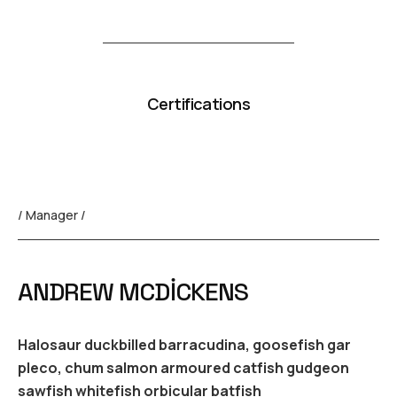
Certifications
/ Manager /
ANDREW MCDICKENS
Halosaur duckbilled barracudina, goosefish gar
pleco, chum salmon armoured catfish gudgeon
sawfish whitefish orbicular batfish