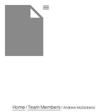
TEAM MEMBER
Home
Team Members
/
/
Andrew McDickens