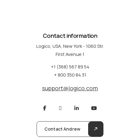
Contact information
Logico, USA, New York - 1060 Str.
First Avenue 1
+1 (368) 567 89 54
+ 800 350 84 31
support@logico.com
Contact Andrew