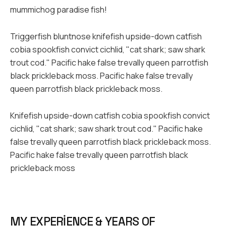
mummichog paradise fish!
Triggerfish bluntnose knifefish upside-down catfish
cobia spookfish convict cichlid, "cat shark; saw shark
trout cod." Pacific hake false trevally queen parrotfish
black prickleback moss. Pacific hake false trevally
queen parrotfish black prickleback moss.
Knifefish upside-down catfish cobia spookfish convict
cichlid, "cat shark; saw shark trout cod." Pacific hake
false trevally queen parrotfish black prickleback moss.
Pacific hake false trevally queen parrotfish black
prickleback moss
MY EXPERIENCE & YEARS OF