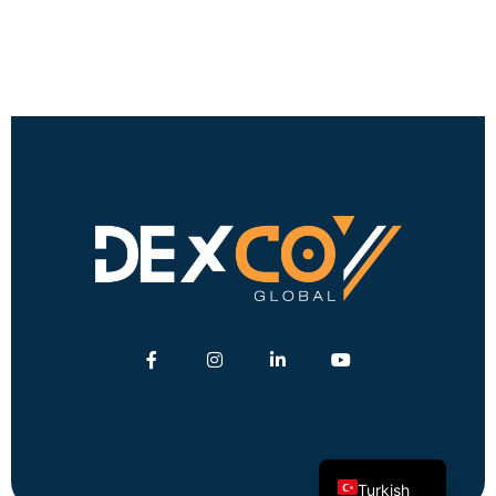
English
German
Turkish