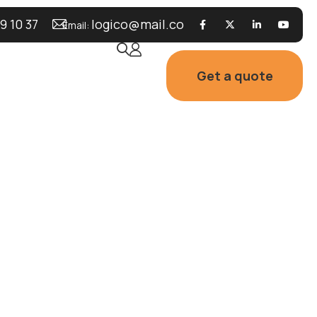
9 10 37
logico@mail.co
Email:
Get a quote