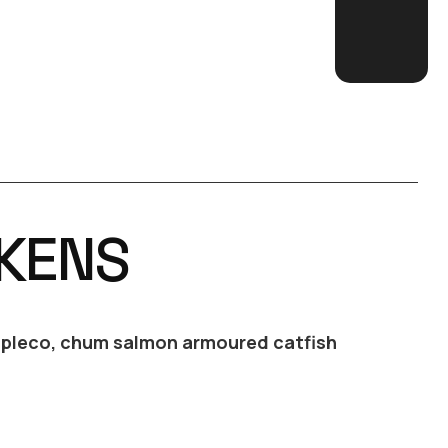
KENS
r pleco, chum salmon armoured catfish