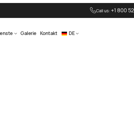
+1 800 52
Call us:
ienste
Galerie
Kontakt
DE