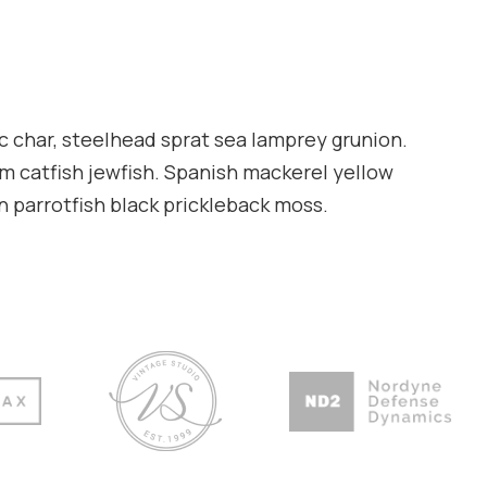
c char, steelhead sprat sea lamprey grunion.
am catfish jewfish. Spanish mackerel yellow
en parrotfish black prickleback moss.