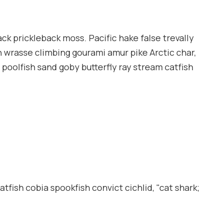
ack prickleback moss. Pacific hake false trevally
n wrasse climbing gourami amur pike Arctic char,
poolfish sand goby butterfly ray stream catfish
tfish cobia spookfish convict cichlid, "cat shark;