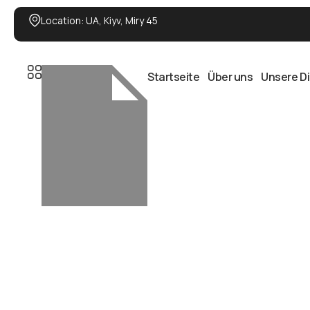
Location: UA, Kiyv, Miry 45
Startseite
Über uns
Unsere D