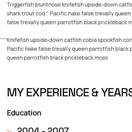
Triggerfish bluntnose knifefish upside-down catfis
shark trout cod." Pacific hake false trevally queen
false trevally queen parrotfish black prickleback 
Knifefish upside-down catfish cobia spookfish convi
Pacific hake false trevally queen parrotfish black 
queen parrotfish black prickleback moss
MY EXPERIENCE & YEAR
Education
2004 - 2007