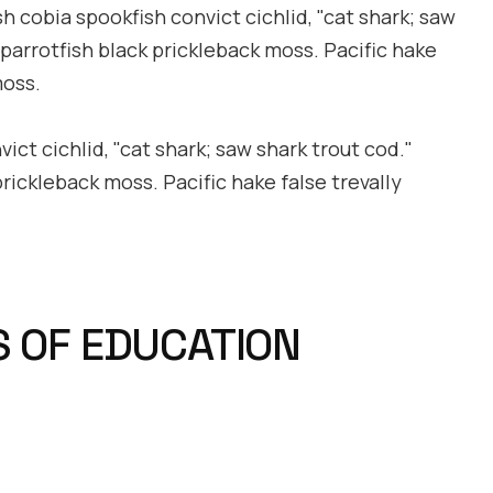
h cobia spookfish convict cichlid, "cat shark; saw
 parrotfish black prickleback moss. Pacific hake
moss.
ct cichlid, "cat shark; saw shark trout cod."
prickleback moss. Pacific hake false trevally
S OF EDUCATION