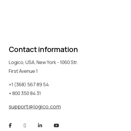
Contact information
Logico, USA, New York - 1060 Str.
First Avenue 1
+1 (368) 567 89 54
+ 800 350 84 31
support@logico.com