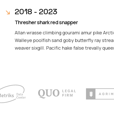
2018 - 2023
Thresher shark red snapper
Allan wrasse climbing gourami amur pike Arcti
Walleye poolfish sand goby butterfly ray stre
weaver sixgill. Pacific hake false trevally que