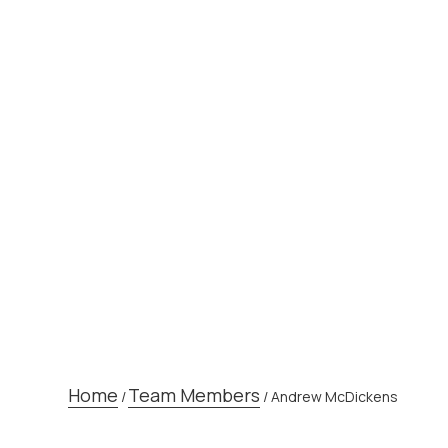
TEAM MEM
Home
Team Members
/
/
Andrew McDickens