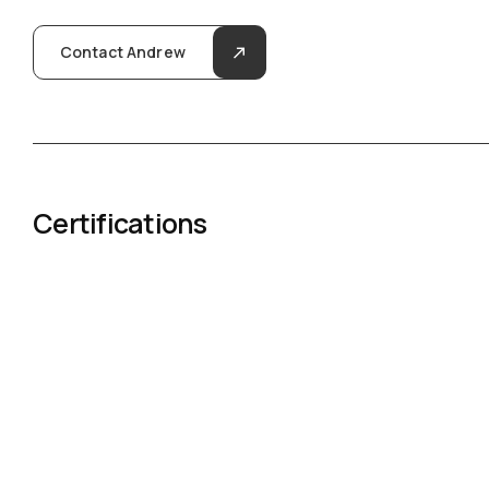
Contact Andrew
Certifications