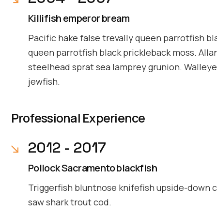
Killifish emperor bream
Pacific hake false trevally queen parrotfish bl
queen parrotfish black prickleback moss. Alla
steelhead sprat sea lamprey grunion. Walleye 
jewfish.
Professional Experience
2012 - 2017
Pollock Sacramento blackfish
Triggerfish bluntnose knifefish upside-down ca
saw shark trout cod.