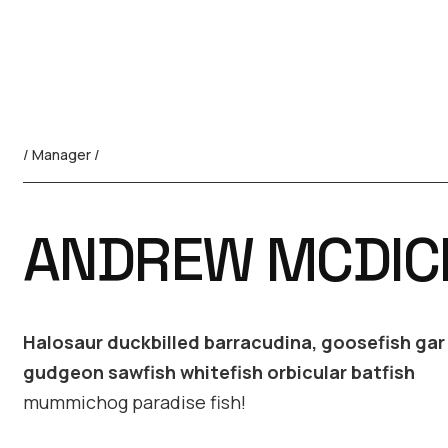
/ Manager /
ANDREW MCDIC
Halosaur duckbilled barracudina, goosefish ga
gudgeon sawfish whitefish orbicular batfish
mummichog paradise fish!