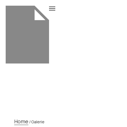
GALERIE
Home
/
Galerie