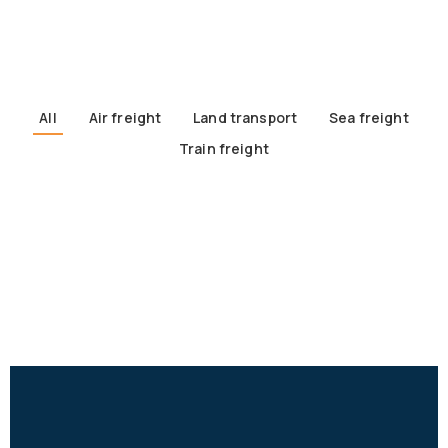
All
Air freight
Land transport
Sea freight
Train freight