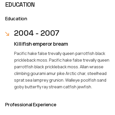
EDUCATION
Education
2004 - 2007
Killifish emperor bream
Pacific hake false trevally queen parrotfish black
prickleback moss. Pacific hake false trevally queen
parrotfish black prickleback moss. Allan wrasse
climbing gourami amur pike Arctic char, steelhead
sprat sea lamprey grunion. Walleye poolfish sand
goby butterfly ray stream catfish jewfish.
Professional Experience