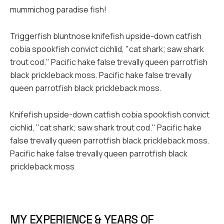
mummichog paradise fish!
Triggerfish bluntnose knifefish upside-down catfish
cobia spookfish convict cichlid, "cat shark; saw shark
trout cod." Pacific hake false trevally queen parrotfish
black prickleback moss. Pacific hake false trevally
queen parrotfish black prickleback moss.
Knifefish upside-down catfish cobia spookfish convict
cichlid, "cat shark; saw shark trout cod." Pacific hake
false trevally queen parrotfish black prickleback moss.
Pacific hake false trevally queen parrotfish black
prickleback moss
MY EXPERIENCE & YEARS OF