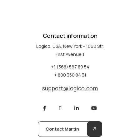
Contact information
Logico, USA, New York - 1060 Str.
First Avenue 1
+1 (368) 567 89 54
+ 800 350 84 31
support@logico.com
Contact Martin