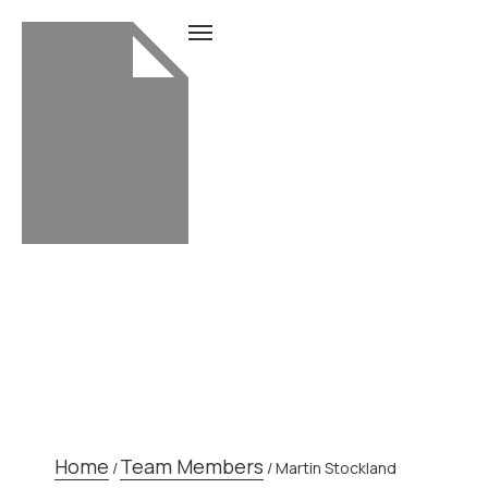
TEAM MEMBER
Home
Team Members
/
/
Martin Stockland