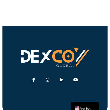
German
Turkish
English