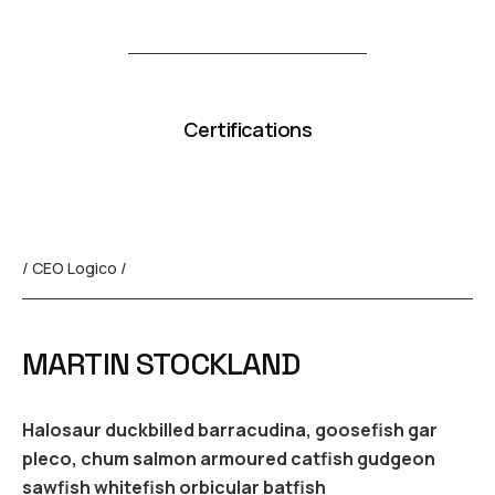
Certifications
/ CEO Logico /
MARTIN STOCKLAND
Halosaur duckbilled barracudina, goosefish gar
pleco, chum salmon armoured catfish gudgeon
sawfish whitefish orbicular batfish