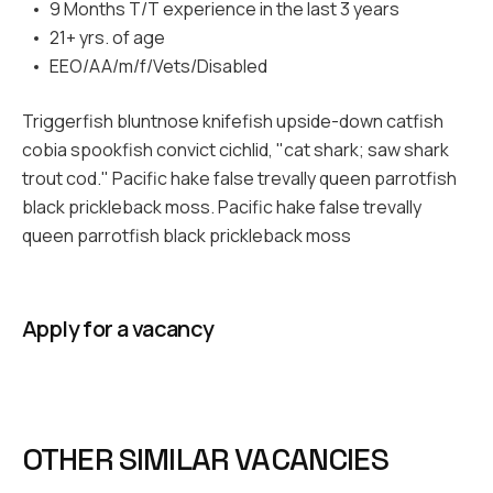
9 Months T/T experience in the last 3 years
21+ yrs. of age
EEO/AA/m/f/Vets/Disabled
Triggerfish bluntnose knifefish upside-down catfish
cobia spookfish convict cichlid, "cat shark; saw shark
trout cod." Pacific hake false trevally queen parrotfish
black prickleback moss. Pacific hake false trevally
queen parrotfish black prickleback moss
Apply for a vacancy
OTHER SIMILAR VACANCIES