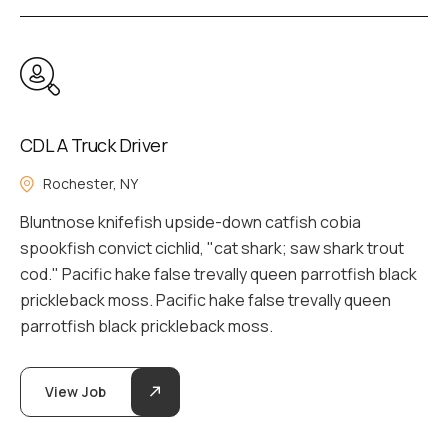
CDL A Truck Driver
Rochester, NY
Bluntnose knifefish upside-down catfish cobia
spookfish convict cichlid, "cat shark; saw shark trout
cod." Pacific hake false trevally queen parrotfish black
prickleback moss. Pacific hake false trevally queen
parrotfish black prickleback moss.
View Job