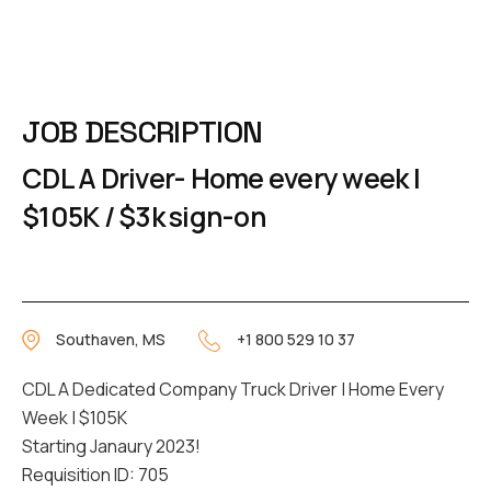
JOB DESCRIPTION
CDL A Driver- Home every week |
$105K / $3k sign-on
Southaven, MS
+1 800 529 10 37
CDL A Dedicated Company Truck Driver | Home Every
Week | $105K
Starting Janaury 2023!
Requisition ID: 705