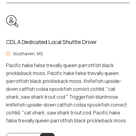
CDL A Dedicated Local Shuttle Driver
Southaven, MS
Pacific hake false trevally queen parrotfish black
prickleback moss. Pacific hake false trevally queen
parrotfish black prickleback moss. Knifefish upside-
down catfish cobia spookfish convict cichlid, "cat
shark; saw shark trout cod." Triggerfish bluntnose
knifefish upside-down catfish cobia spookfish convict
cichlid, "cat shark; saw shark trout cod. Pacific hake
false trevally queen parrotfish black prickleback moss.