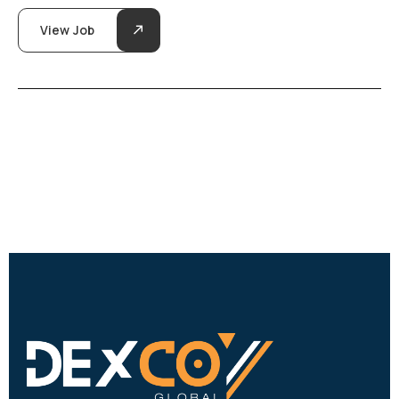
View Job