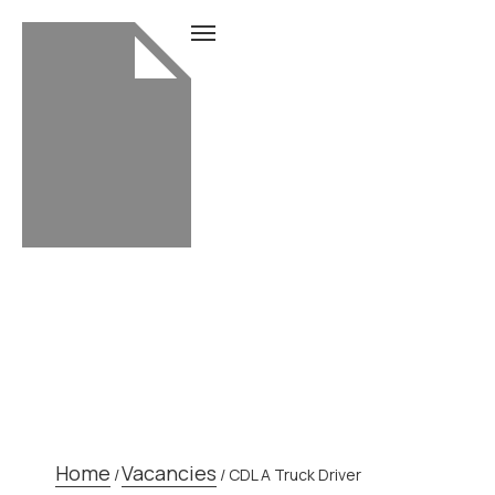
CDL A TRUCK DRIVER
Home
Vacancies
/
/
CDL A Truck Driver