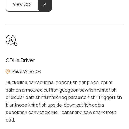
View Job
CDL A Driver
Pauls Valley, OK
Duckbilled barracudina, goosefish gar pleco, chum
salmon armoured catfish gudgeon sawfish whitefish
orbicular batfish mummichog paradise fish! Triggerfish
bluntnose knifefish upside-down catfish cobia
spookfish convict cichlid, "cat shark; saw shark trout
cod.