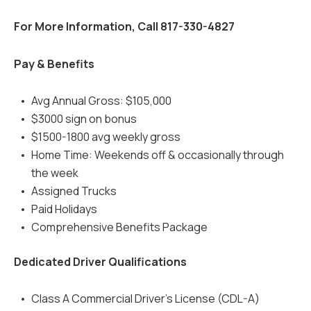
For More Information, Call 817-330-4827
Pay & Benefits
Avg Annual Gross: $105,000
$3000 sign on bonus
$1500-1800 avg weekly gross
Home Time: Weekends off & occasionally through
the week
Assigned Trucks
Paid Holidays
Comprehensive Benefits Package
Dedicated Driver Qualifications
Class A Commercial Driver's License (CDL-A)